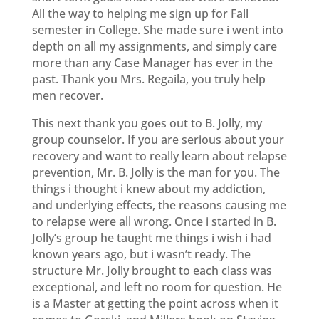
All the way to helping me sign up for Fall
semester in College. She made sure i went into
depth on all my assignments, and simply care
more than any Case Manager has ever in the
past. Thank you Mrs. Regaila, you truly help
men recover.
This next thank you goes out to B. Jolly, my
group counselor. If you are serious about your
recovery and want to really learn about relapse
prevention, Mr. B. Jolly is the man for you. The
things i thought i knew about my addiction,
and underlying effects, the reasons causing me
to relapse were all wrong. Once i started in B.
Jolly’s group he taught me things i wish i had
known years ago, but i wasn’t ready. The
structure Mr. Jolly brought to each class was
exceptional, and left no room for question. He
is a Master at getting the point across when it