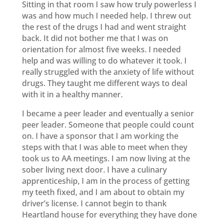
Sitting in that room I saw how truly powerless I
was and how much I needed help. I threw out
the rest of the drugs I had and went straight
back. It did not bother me that I was on
orientation for almost five weeks. I needed
help and was willing to do whatever it took. I
really struggled with the anxiety of life without
drugs. They taught me different ways to deal
with it in a healthy manner.
I became a peer leader and eventually a senior
peer leader. Someone that people could count
on. I have a sponsor that I am working the
steps with that I was able to meet when they
took us to AA meetings. I am now living at the
sober living next door. I have a culinary
apprenticeship, I am in the process of getting
my teeth fixed, and I am about to obtain my
driver’s license. I cannot begin to thank
Heartland house for everything they have done