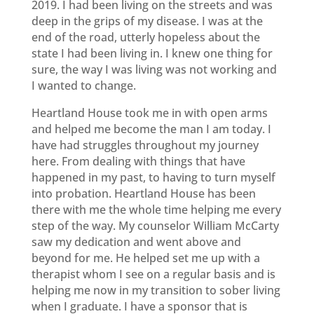
2019. I had been living on the streets and was
deep in the grips of my disease. I was at the
end of the road, utterly hopeless about the
state I had been living in. I knew one thing for
sure, the way I was living was not working and
I wanted to change.
Heartland House took me in with open arms
and helped me become the man I am today. I
have had struggles throughout my journey
here. From dealing with things that have
happened in my past, to having to turn myself
into probation. Heartland House has been
there with me the whole time helping me every
step of the way. My counselor William McCarty
saw my dedication and went above and
beyond for me. He helped set me up with a
therapist whom I see on a regular basis and is
helping me now in my transition to sober living
when I graduate. I have a sponsor that is