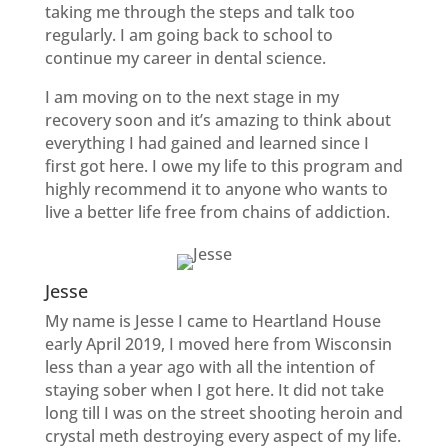
taking me through the steps and talk too
regularly. I am going back to school to
continue my career in dental science.
I am moving on to the next stage in my
recovery soon and it’s amazing to think about
everything I had gained and learned since I
first got here. I owe my life to this program and
highly recommend it to anyone who wants to
live a better life free from chains of addiction.
Jesse
My name is Jesse I came to Heartland House
early April 2019, I moved here from Wisconsin
less than a year ago with all the intention of
staying sober when I got here. It did not take
long till I was on the street shooting heroin and
crystal meth destroying every aspect of my life.