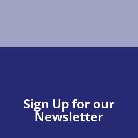
Sign Up for our
Newsletter