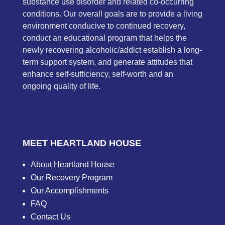
substance use disorder and related co-occurring
conditions. Our overall goals are to provide a living
environment conducive to continued recovery,
conduct an educational program that helps the
newly recovering alcoholic/addict establish a long-
term support system, and generate attitudes that
enhance self-sufficiency, self-worth and an
ongoing quality of life.
MEET HEARTLAND HOUSE
About Heartland House
Our Recovery Program
Our Accomplishments
FAQ
Contact Us