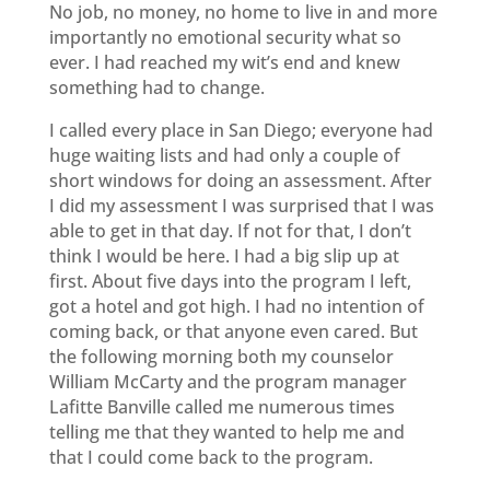
No job, no money, no home to live in and more
importantly no emotional security what so
ever. I had reached my wit’s end and knew
something had to change.
I called every place in San Diego; everyone had
huge waiting lists and had only a couple of
short windows for doing an assessment. After
I did my assessment I was surprised that I was
able to get in that day. If not for that, I don’t
think I would be here. I had a big slip up at
first. About five days into the program I left,
got a hotel and got high. I had no intention of
coming back, or that anyone even cared. But
the following morning both my counselor
William McCarty and the program manager
Lafitte Banville called me numerous times
telling me that they wanted to help me and
that I could come back to the program.