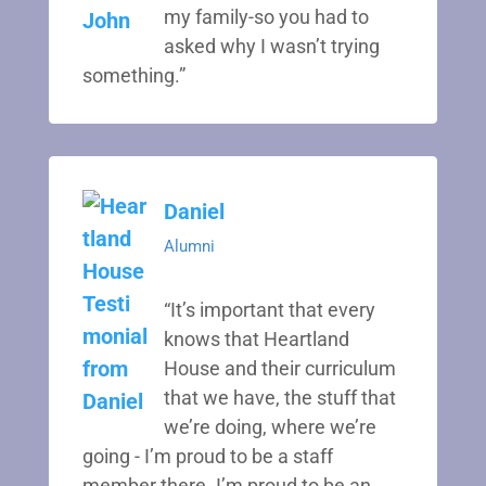
my family-so you had to
asked why I wasn’t trying
something.”
Daniel
Alumni
“It’s important that every
knows that Heartland
House and their curriculum
that we have, the stuff that
we’re doing, where we’re
going - I’m proud to be a staff
member there. I’m proud to be an