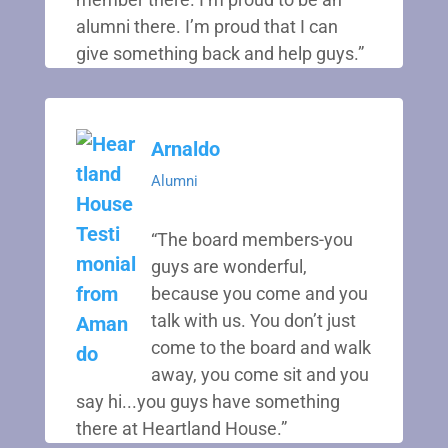
alumni there. I’m proud that I can
give something back and help guys.”
Arnaldo
Alumni
“The board members-you
guys are wonderful,
because you come and you
talk with us. You don’t just
come to the board and walk
away, you come sit and you
say hi...you guys have something
there at Heartland House.”