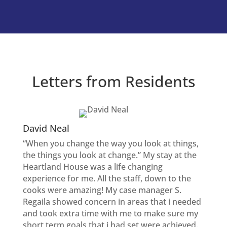
Letters from Residents
David Neal
“When you change the way you look at things,
the things you look at change.” My stay at the
Heartland House was a life changing
experience for me. All the staff, down to the
cooks were amazing! My case manager S.
Regaila showed concern in areas that i needed
and took extra time with me to make sure my
short term goals that i had set were achieved.