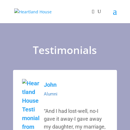
Testimonials
John
Alumni
“And I had lost-well, no-I
gave it away-I gave away
my daughter, my marriage,