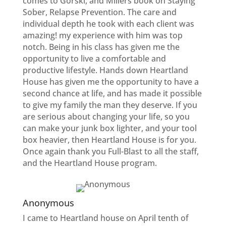
comes to Gorski, and Millers book on Staying
Sober, Relapse Prevention. The care and
individual depth he took with each client was
amazing! my experience with him was top
notch. Being in his class has given me the
opportunity to live a comfortable and
productive lifestyle. Hands down Heartland
House has given me the opportunity to have a
second chance at life, and has made it possible
to give my family the man they deserve. If you
are serious about changing your life, so you
can make your junk box lighter, and your tool
box heavier, then Heartland House is for you.
Once again thank you Full-Blast to all the staff,
and the Heartland House program.
Anonymous
I came to Heartland house on April tenth of