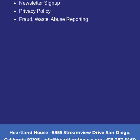
Newsletter Signup
Privacy Policy
Fraud, Waste, Abuse Reporting
Heartland House · 5855 Streamview Drive San Diego,
California 92105 · info@heartlandhouse.org · 619-287-5460