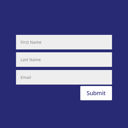
Submit