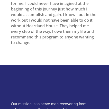
for me. I could never have imagined at the
beginning of this journey just how much I
would accomplish and gain. I know I put in the
work but I would not have been able to do it
without Heartland House. They helped me
every step of the way. I owe them my life and
recommend this program to anyone wanting
to change.
Our mission is to serve men recovering from