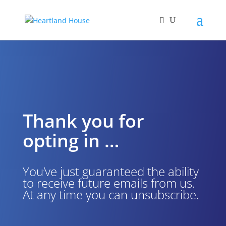
Thank you for
opting in …
You’ve just guaranteed the ability
to receive future emails from us.
At any time you can unsubscribe.