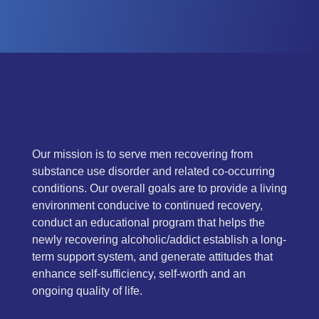
Our mission is to serve men recovering from
substance use disorder and related co-occurring
conditions. Our overall goals are to provide a living
environment conducive to continued recovery,
conduct an educational program that helps the
newly recovering alcoholic/addict establish a long-
term support system, and generate attitudes that
enhance self-sufficiency, self-worth and an
ongoing quality of life.