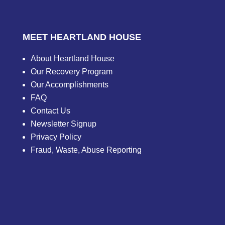
MEET HEARTLAND HOUSE
About Heartland House
Our Recovery Program
Our Accomplishments
FAQ
Contact Us
Newsletter Signup
Privacy Policy
Fraud, Waste, Abuse Reporting