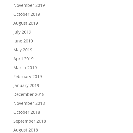
November 2019
October 2019
August 2019
July 2019
June 2019
May 2019
April 2019
March 2019
February 2019
January 2019
December 2018
November 2018
October 2018
September 2018
August 2018