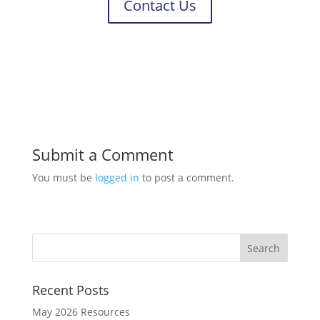
Contact Us
Submit a Comment
You must be
logged in
to post a comment.
Recent Posts
May 2026 Resources