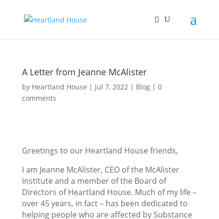
A Letter from Jeanne McAlister
by
Heartland House
Jul 7, 2022
Blog
0
comments
Greetings to our Heartland House friends,
I am Jeanne McAlister, CEO of the McAlister
Institute and a member of the Board of
Directors of Heartland House. Much of my life –
over 45 years, in fact – has been dedicated to
helping people who are affected by Substance