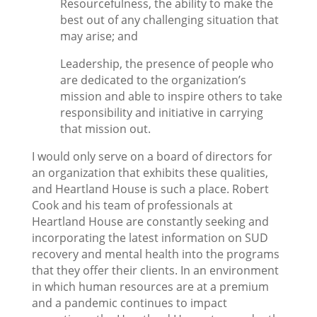
Resourcefulness, the ability to make the
best out of any challenging situation that
may arise; and
Leadership, the presence of people who
are dedicated to the organization’s
mission and able to inspire others to take
responsibility and initiative in carrying
that mission out.
I would only serve on a board of directors for
an organization that exhibits these qualities,
and Heartland House is such a place. Robert
Cook and his team of professionals at
Heartland House are constantly seeking and
incorporating the latest information on SUD
recovery and mental health into the programs
that they offer their clients. In an environment
in which human resources are at a premium
and a pandemic continues to impact