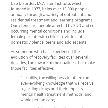
Use Disorder. McAlister Institute, which I
founded in 1977, helps over 13,000 people
annually through a variety of outpatient and
residential treatment and learning programs
Our clients are people affected by SUD and co-
occurring mental conditions and include
female parents with children, victims of
domestic violence, teens and adolescents.
As someone who has experienced the
evolution of recovery facilities over several
decades, I am aware of the qualities that make
those facilities effective:
Flexibility, the willingness to utilize the
ever-evolving knowledge that we receive
regarding drugs and their impacts,
mental health treatment methods, and
whole person care;