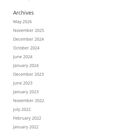
Archives
May 2026
November 2025
December 2024
October 2024
June 2024
January 2024
December 2023
June 2023
January 2023
November 2022
July 2022
February 2022
January 2022