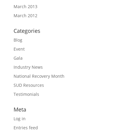
March 2013
March 2012
Categories
Blog
Event
Gala
Industry News
National Recovery Month
SUD Resources
Testimonials
Meta
Log in
Entries feed