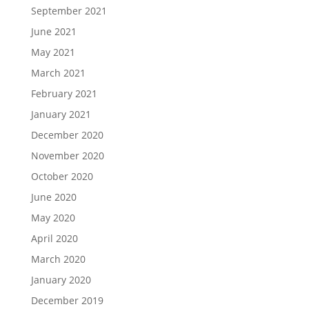
September 2021
June 2021
May 2021
March 2021
February 2021
January 2021
December 2020
November 2020
October 2020
June 2020
May 2020
April 2020
March 2020
January 2020
December 2019