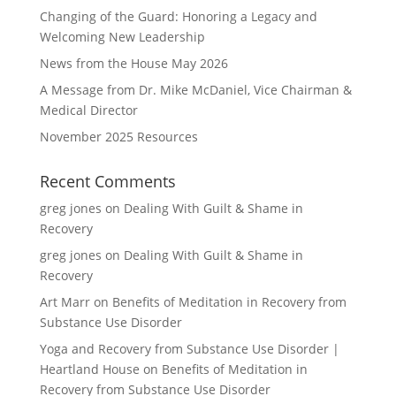
Changing of the Guard: Honoring a Legacy and
Welcoming New Leadership
News from the House May 2026
A Message from Dr. Mike McDaniel, Vice Chairman &
Medical Director
November 2025 Resources
Recent Comments
greg jones
on
Dealing With Guilt & Shame in
Recovery
greg jones
on
Dealing With Guilt & Shame in
Recovery
Art Marr
on
Benefits of Meditation in Recovery from
Substance Use Disorder
Yoga and Recovery from Substance Use Disorder |
Heartland House
on
Benefits of Meditation in
Recovery from Substance Use Disorder