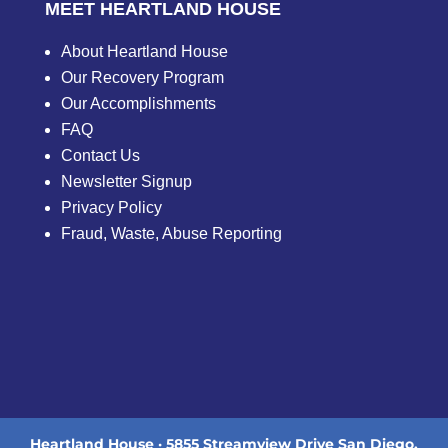
MEET HEARTLAND HOUSE
About Heartland House
Our Recovery Program
Our Accomplishments
FAQ
Contact Us
Newsletter Signup
Privacy Policy
Fraud, Waste, Abuse Reporting
Heartland House · 5855 Streamview Drive San Diego,