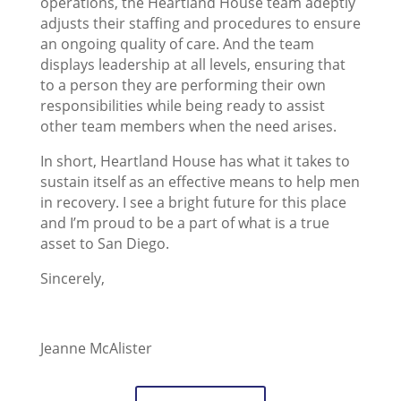
operations, the Heartland House team adeptly
adjusts their staffing and procedures to ensure
an ongoing quality of care. And the team
displays leadership at all levels, ensuring that
to a person they are performing their own
responsibilities while being ready to assist
other team members when the need arises.
In short, Heartland House has what it takes to
sustain itself as an effective means to help men
in recovery. I see a bright future for this place
and I’m proud to be a part of what is a true
asset to San Diego.
Sincerely,
Jeanne McAlister