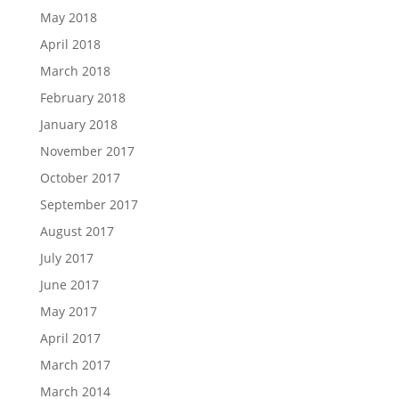
May 2018
April 2018
March 2018
February 2018
January 2018
November 2017
October 2017
September 2017
August 2017
July 2017
June 2017
May 2017
April 2017
March 2017
March 2014