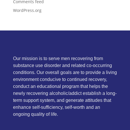
Comments feed
WordPress.org
Our mission is to serve men recovering from
substance use disorder and related co-occurring
conditions. Our overall goals are to provide a living
environment conducive to continued recovery,
conduct an educational program that helps the
newly recovering alcoholic/addict establish a long-
term support system, and generate attitudes that
enhance self-sufficiency, self-worth and an
ongoing quality of life.