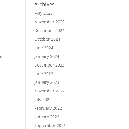
Archives
May 2026
November 2025
December 2024
October 2024
June 2024
of
January 2024
December 2023
June 2023
January 2023
November 2022
July 2022
February 2022
January 2022
s
September 2021