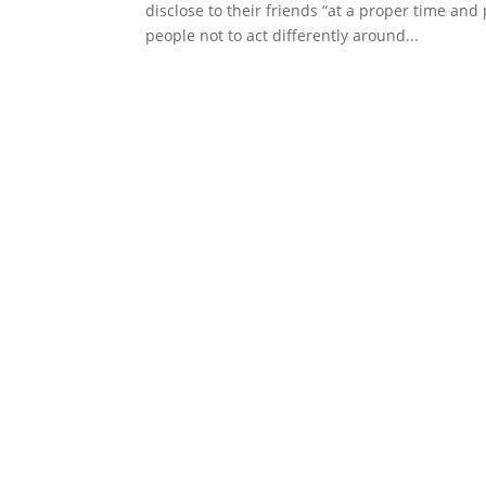
disclose to their friends “at a proper time an
people not to act differently around...