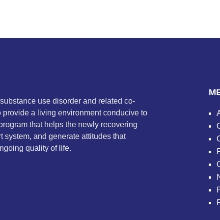
M
 substance use disorder and related co-
to provide a living environment conducive to
program that helps the newly recovering
t system, and generate attitudes that
going quality of life.
P