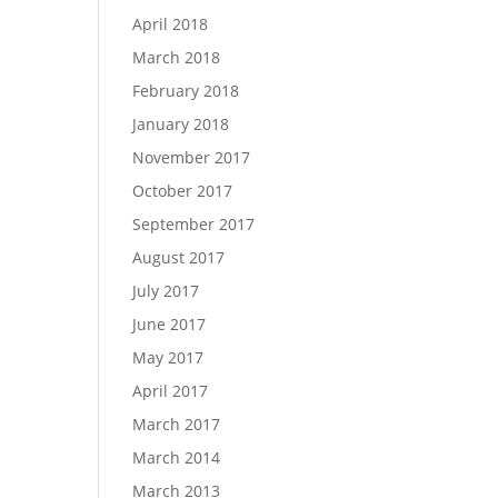
April 2018
March 2018
February 2018
January 2018
November 2017
October 2017
September 2017
August 2017
July 2017
June 2017
May 2017
April 2017
March 2017
March 2014
March 2013