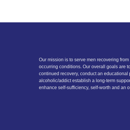
Our mission is to serve men recovering from
occurring conditions. Our overall goals are 
continued recovery, conduct an educational 
alcoholic/addict establish a long-term suppor
enhance self-sufficiency, self-worth and an on