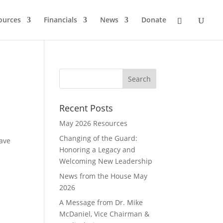
ources
Financials
News
Donate
Recent Posts
May 2026 Resources
Changing of the Guard:
have
Honoring a Legacy and
Welcoming New Leadership
News from the House May
2026
A Message from Dr. Mike
McDaniel, Vice Chairman &