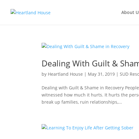
About U
Dealing With Guilt & Sha
by
Heartland House
|
May 31, 2019
|
SUD Res
Dealing with Guilt & Shame in Recovery Peopl
witnessed how much it hurts. It hurts the pers
break up families, ruin relationships,...