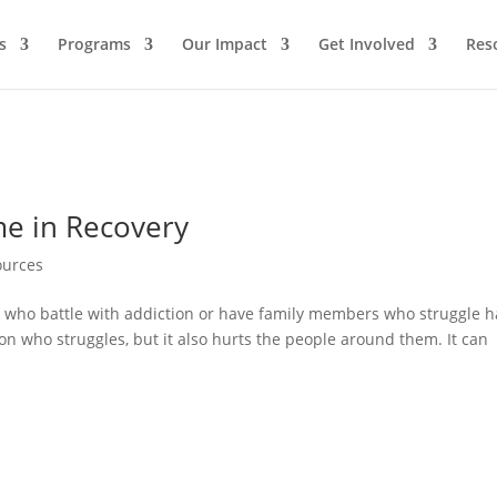
s
Programs
Our Impact
Get Involved
Res
me in Recovery
ources
e who battle with addiction or have family members who struggle 
on who struggles, but it also hurts the people around them. It can