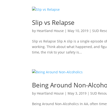
Slip vs Relapse
by
Heartland House
|
May 10, 2019
|
SUD Res
Slip vs Relapse Slip A slip is a single episode o
working. Think about what happened, and figure
time, the risk to your safety is...
Being Around Non-Alcoho
by
Heartland House
|
May 3, 2019
|
SUD Reso
Being Around Non-Alcoholics In AA, often tim