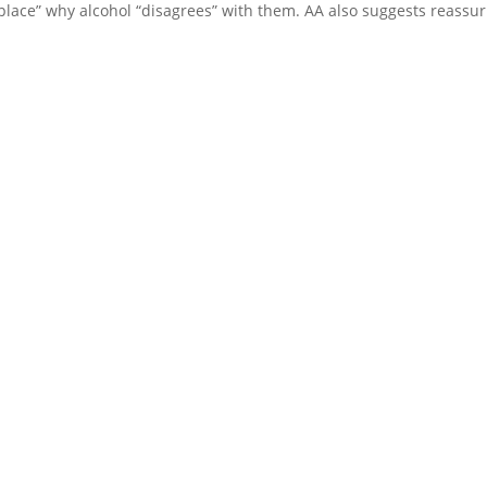
d place” why alcohol “disagrees” with them. AA also suggests reassu