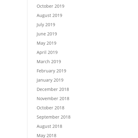
October 2019
August 2019
July 2019
June 2019
May 2019
April 2019
March 2019
February 2019
January 2019
December 2018
November 2018
October 2018
September 2018
August 2018
May 2018