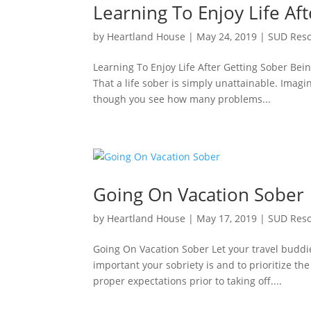
Learning To Enjoy Life Af
by
Heartland House
|
May 24, 2019
|
SUD Res
Learning To Enjoy Life After Getting Sober Bei
That a life sober is simply unattainable. Imagin
though you see how many problems...
Going On Vacation Sober
by
Heartland House
|
May 17, 2019
|
SUD Res
Going On Vacation Sober Let your travel buddi
important your sobriety is and to prioritize th
proper expectations prior to taking off....