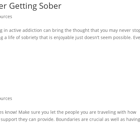
ter Getting Sober
ources
ng in active addiction can bring the thought that you may never sto
g a life of sobriety that is enjoyable just doesn’t seem possible. Ev
ources
es know! Make sure you let the people you are traveling with how
e support they can provide. Boundaries are crucial as well as havin