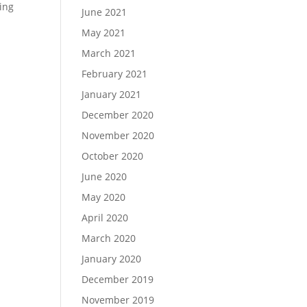
ring
June 2021
May 2021
March 2021
February 2021
January 2021
December 2020
November 2020
October 2020
June 2020
May 2020
April 2020
March 2020
January 2020
December 2019
November 2019