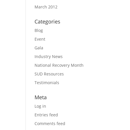
March 2012
Categories
Blog
Event
Gala
Industry News
National Recovery Month
SUD Resources
Testimonials
Meta
Log in
Entries feed
Comments feed