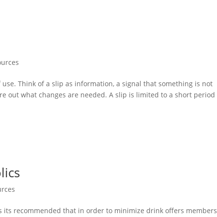
ources
f use. Think of a slip as information, a signal that something is not
 out what changes are needed. A slip is limited to a short period 
lics
urces
es its recommended that in order to minimize drink offers member