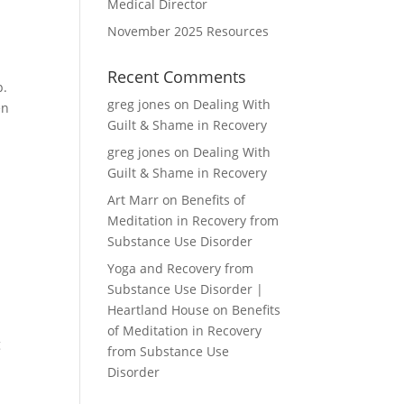
Medical Director
November 2025 Resources
Recent Comments
p.
greg jones
on
Dealing With
en
Guilt & Shame in Recovery
greg jones
on
Dealing With
Guilt & Shame in Recovery
Art Marr
on
Benefits of
Meditation in Recovery from
Substance Use Disorder
Yoga and Recovery from
Substance Use Disorder |
Heartland House
on
Benefits
of Meditation in Recovery
g
from Substance Use
Disorder