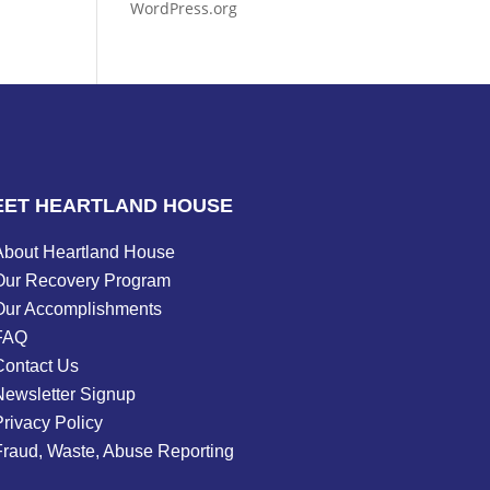
WordPress.org
EET HEARTLAND HOUSE
About Heartland House
Our Recovery Program
Our Accomplishments
FAQ
Contact Us
Newsletter Signup
rivacy Policy
Fraud, Waste, Abuse Reporting