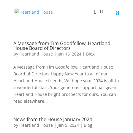
A Message from Tim Goodfellow, Heartland
House Board of Directors
by
Heartland House
|
Jan 16, 2024
|
Blog
A Message from Tim Goodfellow, Heartland House
Board of Directors Happy New Year to all of our
Heartland House friends, We hope your 2024 is off to
a wonderful start. Your generous support has given
Heartland House bright prospects for ours. You can
read elsewhere...
News from the House January 2024
by
Heartland House
|
Jan 5, 2024
|
Blog