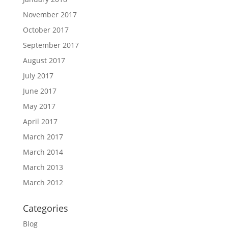
November 2017
October 2017
September 2017
August 2017
July 2017
June 2017
May 2017
April 2017
March 2017
March 2014
March 2013
March 2012
Categories
Blog