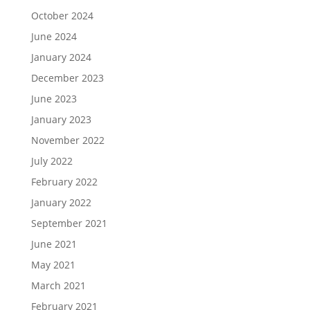
October 2024
June 2024
January 2024
December 2023
June 2023
January 2023
November 2022
July 2022
February 2022
January 2022
September 2021
June 2021
May 2021
March 2021
February 2021