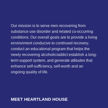
Our mission is to serve men recovering from
substance use disorder and related co-occurring
conditions. Our overall goals are to provide a living
environment conducive to continued recovery,
conduct an educational program that helps the
newly recovering alcoholic/addict establish a long-
term support system, and generate attitudes that
enhance self-sufficiency, self-worth and an
ongoing quality of life.
MEET HEARTLAND HOUSE