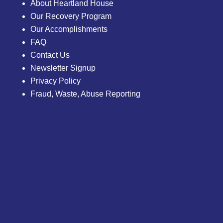
About Heartland House
Our Recovery Program
Our Accomplishments
FAQ
Contact Us
Newsletter Signup
Privacy Policy
Fraud, Waste, Abuse Reporting