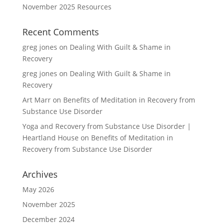
November 2025 Resources
Recent Comments
greg jones
on
Dealing With Guilt & Shame in
Recovery
greg jones
on
Dealing With Guilt & Shame in
Recovery
Art Marr
on
Benefits of Meditation in Recovery from
Substance Use Disorder
Yoga and Recovery from Substance Use Disorder |
Heartland House
on
Benefits of Meditation in
Recovery from Substance Use Disorder
Archives
May 2026
November 2025
December 2024