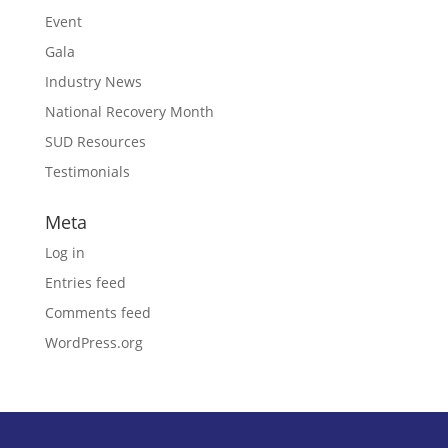
Event
Gala
Industry News
National Recovery Month
SUD Resources
Testimonials
Meta
Log in
Entries feed
Comments feed
WordPress.org