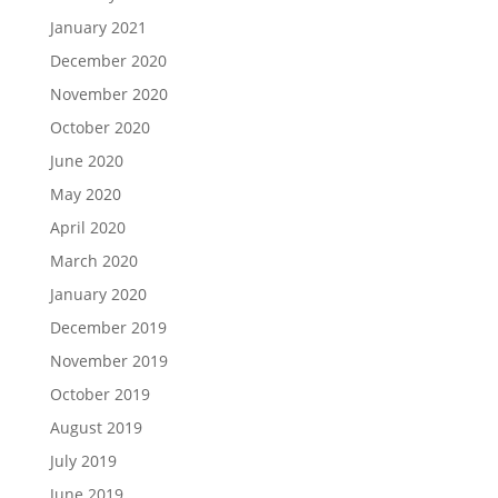
January 2021
December 2020
November 2020
October 2020
June 2020
May 2020
April 2020
March 2020
January 2020
December 2019
November 2019
October 2019
August 2019
July 2019
June 2019