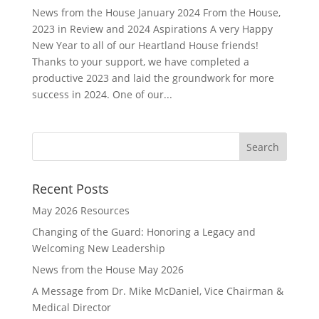
News from the House January 2024 From the House,
2023 in Review and 2024 Aspirations A very Happy
New Year to all of our Heartland House friends!
Thanks to your support, we have completed a
productive 2023 and laid the groundwork for more
success in 2024. One of our...
Recent Posts
May 2026 Resources
Changing of the Guard: Honoring a Legacy and
Welcoming New Leadership
News from the House May 2026
A Message from Dr. Mike McDaniel, Vice Chairman &
Medical Director