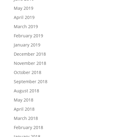
May 2019
April 2019
March 2019
February 2019
January 2019
December 2018
November 2018
October 2018
September 2018
August 2018
May 2018
April 2018
March 2018
February 2018
January 2018