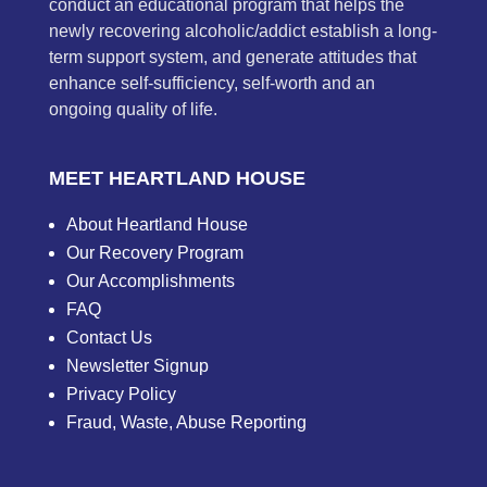
conduct an educational program that helps the
newly recovering alcoholic/addict establish a long-
term support system, and generate attitudes that
enhance self-sufficiency, self-worth and an
ongoing quality of life.
MEET HEARTLAND HOUSE
About Heartland House
Our Recovery Program
Our Accomplishments
FAQ
Contact Us
Newsletter Signup
Privacy Policy
Fraud, Waste, Abuse Reporting