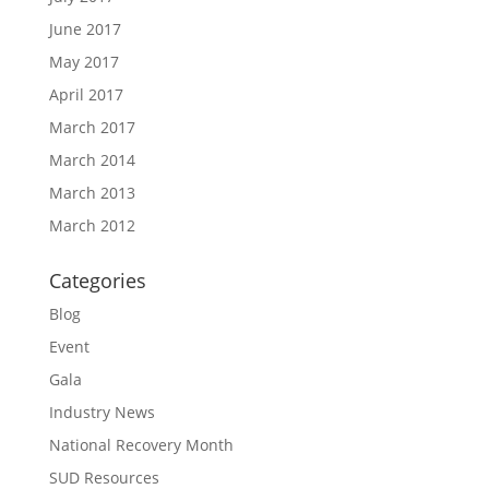
June 2017
May 2017
April 2017
March 2017
March 2014
March 2013
March 2012
Categories
Blog
Event
Gala
Industry News
National Recovery Month
SUD Resources