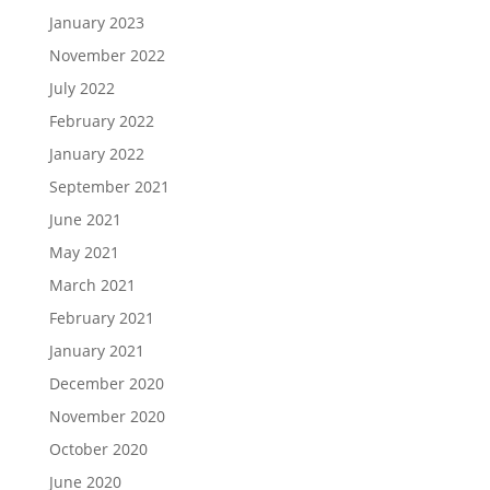
January 2023
November 2022
July 2022
February 2022
January 2022
September 2021
June 2021
May 2021
March 2021
February 2021
January 2021
December 2020
November 2020
October 2020
June 2020