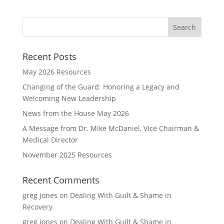
Recent Posts
May 2026 Resources
Changing of the Guard: Honoring a Legacy and
Welcoming New Leadership
News from the House May 2026
A Message from Dr. Mike McDaniel, Vice Chairman &
Medical Director
November 2025 Resources
Recent Comments
greg jones
on
Dealing With Guilt & Shame in
Recovery
greg jones
on
Dealing With Guilt & Shame in