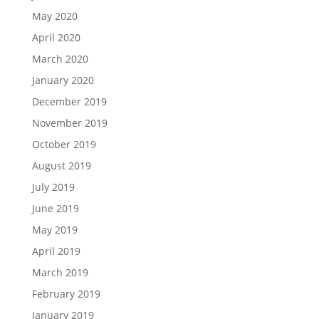
May 2020
April 2020
March 2020
January 2020
December 2019
November 2019
October 2019
August 2019
July 2019
June 2019
May 2019
April 2019
March 2019
February 2019
January 2019