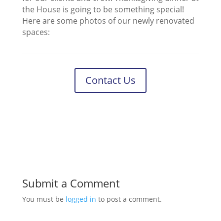
the House is going to be something special!
Here are some photos of our newly renovated
spaces:
Contact Us
Submit a Comment
You must be
logged in
to post a comment.