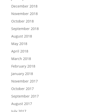
December 2018
November 2018
October 2018
September 2018
August 2018
May 2018
April 2018
March 2018
February 2018
January 2018
November 2017
October 2017
September 2017
August 2017
July 2017