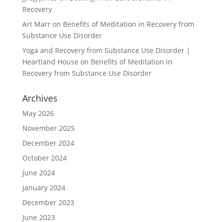
Recovery
Art Marr
on
Benefits of Meditation in Recovery from
Substance Use Disorder
Yoga and Recovery from Substance Use Disorder |
Heartland House
on
Benefits of Meditation in
Recovery from Substance Use Disorder
Archives
May 2026
November 2025
December 2024
October 2024
June 2024
January 2024
December 2023
June 2023