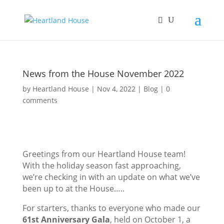
News from the House November 2022
by
Heartland House
Nov 4, 2022
Blog
0
comments
Greetings from our Heartland House team!
With the holiday season fast approaching,
we’re checking in with an update on what we’ve
been up to at the House…..
For starters, thanks to everyone who made our
61st Anniversary Gala
, held on October 1, a