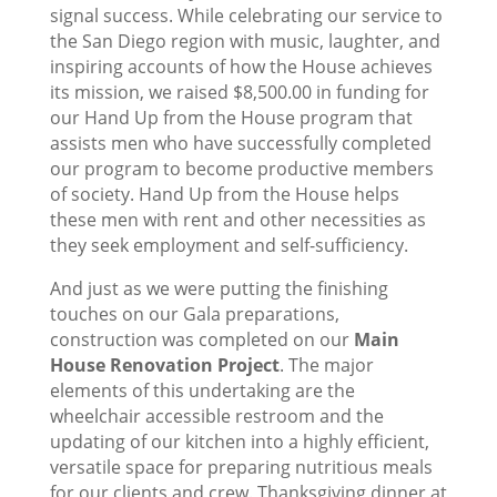
signal success. While celebrating our service to
the San Diego region with music, laughter, and
inspiring accounts of how the House achieves
its mission, we raised $8,500.00 in funding for
our Hand Up from the House program that
assists men who have successfully completed
our program to become productive members
of society. Hand Up from the House helps
these men with rent and other necessities as
they seek employment and self-sufficiency.
And just as we were putting the finishing
touches on our Gala preparations,
construction was completed on our
Main
House Renovation Project
. The major
elements of this undertaking are the
wheelchair accessible restroom and the
updating of our kitchen into a highly efficient,
versatile space for preparing nutritious meals
for our clients and crew. Thanksgiving dinner at