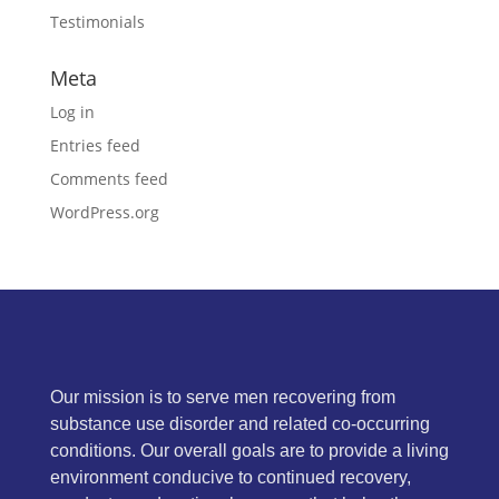
Testimonials
Meta
Log in
Entries feed
Comments feed
WordPress.org
Our mission is to serve men recovering from
substance use disorder and related co-occurring
conditions. Our overall goals are to provide a living
environment conducive to continued recovery,