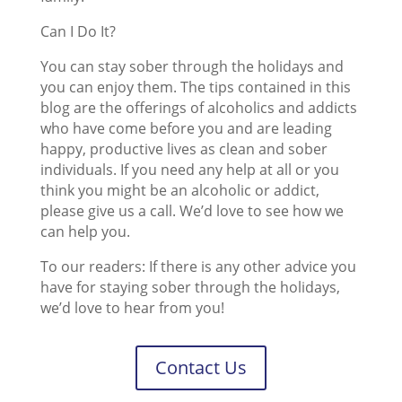
Can I Do It?
You can stay sober through the holidays and
you can enjoy them. The tips contained in this
blog are the offerings of alcoholics and addicts
who have come before you and are leading
happy, productive lives as clean and sober
individuals. If you need any help at all or you
think you might be an alcoholic or addict,
please give us a call. We’d love to see how we
can help you.
To our readers: If there is any other advice you
have for staying sober through the holidays,
we’d love to hear from you!
Contact Us