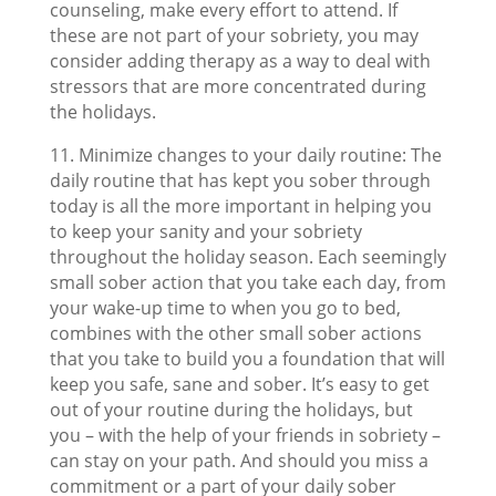
counseling, make every effort to attend. If
these are not part of your sobriety, you may
consider adding therapy as a way to deal with
stressors that are more concentrated during
the holidays.
11. Minimize changes to your daily routine: The
daily routine that has kept you sober through
today is all the more important in helping you
to keep your sanity and your sobriety
throughout the holiday season. Each seemingly
small sober action that you take each day, from
your wake-up time to when you go to bed,
combines with the other small sober actions
that you take to build you a foundation that will
keep you safe, sane and sober. It’s easy to get
out of your routine during the holidays, but
you – with the help of your friends in sobriety –
can stay on your path. And should you miss a
commitment or a part of your daily sober