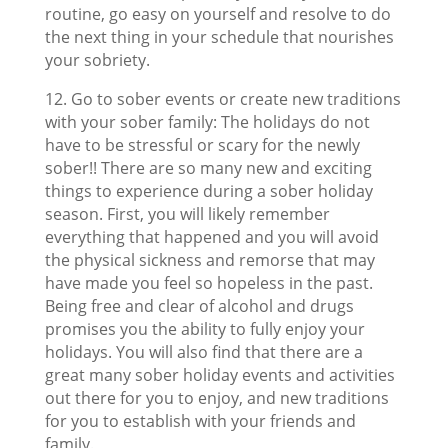
routine, go easy on yourself and resolve to do
the next thing in your schedule that nourishes
your sobriety.
12. Go to sober events or create new traditions
with your sober family: The holidays do not
have to be stressful or scary for the newly
sober!! There are so many new and exciting
things to experience during a sober holiday
season. First, you will likely remember
everything that happened and you will avoid
the physical sickness and remorse that may
have made you feel so hopeless in the past.
Being free and clear of alcohol and drugs
promises you the ability to fully enjoy your
holidays. You will also find that there are a
great many sober holiday events and activities
out there for you to enjoy, and new traditions
for you to establish with your friends and
family.