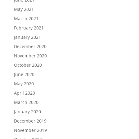
May 2021
March 2021
February 2021
January 2021
December 2020
November 2020
October 2020
June 2020
May 2020
April 2020
March 2020
January 2020
December 2019
November 2019