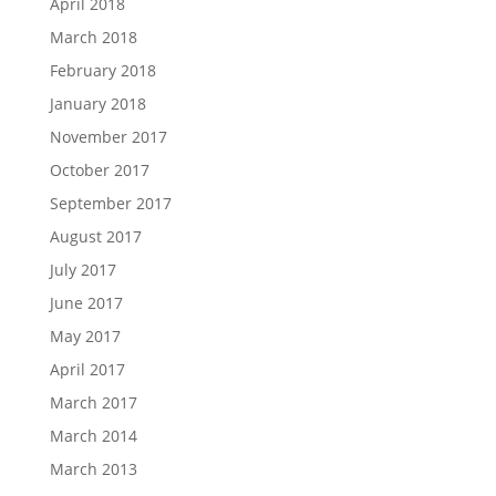
April 2018
March 2018
February 2018
January 2018
November 2017
October 2017
September 2017
August 2017
July 2017
June 2017
May 2017
April 2017
March 2017
March 2014
March 2013