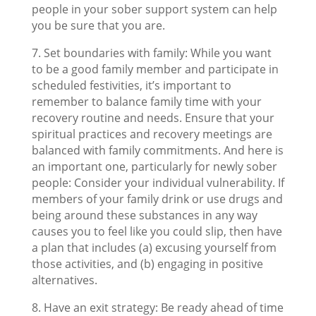
people in your sober support system can help
you be sure that you are.
7. Set boundaries with family: While you want
to be a good family member and participate in
scheduled festivities, it’s important to
remember to balance family time with your
recovery routine and needs. Ensure that your
spiritual practices and recovery meetings are
balanced with family commitments. And here is
an important one, particularly for newly sober
people: Consider your individual vulnerability. If
members of your family drink or use drugs and
being around these substances in any way
causes you to feel like you could slip, then have
a plan that includes (a) excusing yourself from
those activities, and (b) engaging in positive
alternatives.
8. Have an exit strategy: Be ready ahead of time