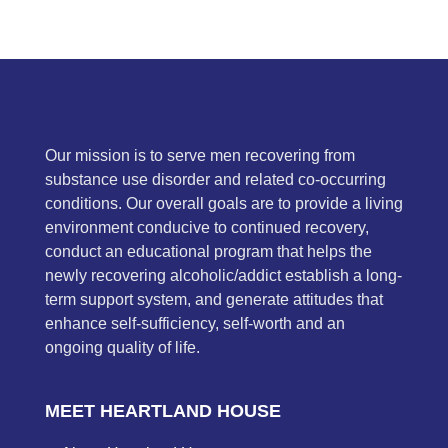
Our mission is to serve men recovering from
substance use disorder and related co-occurring
conditions. Our overall goals are to provide a living
environment conducive to continued recovery,
conduct an educational program that helps the
newly recovering alcoholic/addict establish a long-
term support system, and generate attitudes that
enhance self-sufficiency, self-worth and an
ongoing quality of life.
MEET HEARTLAND HOUSE