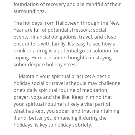
foundation of recovery and are mindful of their
surroundings.
The holidays from Halloween through the New
Year are full of potential stressors: social
events, financial obligations, travel, and close
encounters with family. It’s easy to see how a
drink or a drug is a potential go-to solution for
coping. Here are some thoughts on staying
sober despite holiday stress:
1. Maintain your spiritual practice: A hectic
holiday social or travel schedule may challenge
one’s daily spiritual routine of meditation,
prayer, yoga and the like. Keep in mind that
your spiritual routine is likely a vital part of
what has kept you sober, and that maintaining
it and, better yet, enhancing it during the
holidays, is key to holiday sobriety.