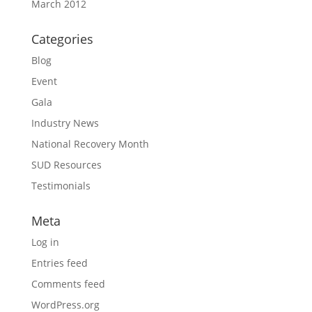
March 2012
Categories
Blog
Event
Gala
Industry News
National Recovery Month
SUD Resources
Testimonials
Meta
Log in
Entries feed
Comments feed
WordPress.org