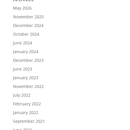
May 2026
November 2025
December 2024
October 2024
June 2024
January 2024
December 2023
June 2023
January 2023
November 2022
July 2022
February 2022
January 2022
September 2021
June 2021