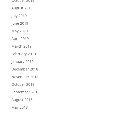
October 2019
August 2019
July 2019
June 2019
May 2019
April 2019
March 2019
February 2019
January 2019
December 2018
November 2018
October 2018
September 2018
August 2018
May 2018