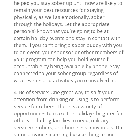
helped you stay sober up until now are likely to
remain your best resources for staying
physically, as well as emotionally, sober
through the holidays. Let the appropriate
person(s) know that you’re going to be at
certain holiday events and stay in contact with
them. If you can’t bring a sober buddy with you
to an event, your sponsor or other members of
your program can help you hold yourself
accountable by being available by phone. Stay
connected to your sober group regardless of
what events and activities you’re involved in.
4. Be of service: One great way to shift your
attention from drinking or using is to perform
service for others. There is a variety of
opportunities to make the holidays brighter for
others including families in need, military
servicemembers, and homeless individuals. Do
some advance planning by searching online