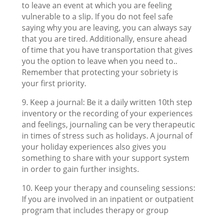
to leave an event at which you are feeling
vulnerable to a slip. If you do not feel safe
saying why you are leaving, you can always say
that you are tired. Additionally, ensure ahead
of time that you have transportation that gives
you the option to leave when you need to..
Remember that protecting your sobriety is
your first priority.
9. Keep a journal: Be it a daily written 10th step
inventory or the recording of your experiences
and feelings, journaling can be very therapeutic
in times of stress such as holidays. A journal of
your holiday experiences also gives you
something to share with your support system
in order to gain further insights.
10. Keep your therapy and counseling sessions:
If you are involved in an inpatient or outpatient
program that includes therapy or group