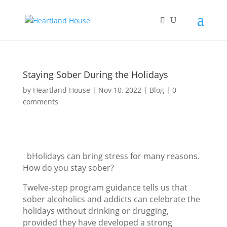
Staying Sober During the Holidays
by
Heartland House
Nov 10, 2022
Blog
0
comments
bHolidays can bring stress for many reasons.
How do you stay sober?
Twelve-step program guidance tells us that
sober alcoholics and addicts can celebrate the
holidays without drinking or drugging,
provided they have developed a strong