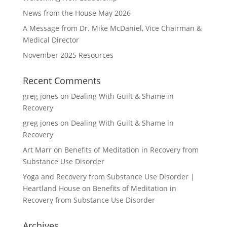
News from the House May 2026
A Message from Dr. Mike McDaniel, Vice Chairman &
Medical Director
November 2025 Resources
Recent Comments
greg jones
on
Dealing With Guilt & Shame in
Recovery
greg jones
on
Dealing With Guilt & Shame in
Recovery
Art Marr
on
Benefits of Meditation in Recovery from
Substance Use Disorder
Yoga and Recovery from Substance Use Disorder |
Heartland House
on
Benefits of Meditation in
Recovery from Substance Use Disorder
Archives