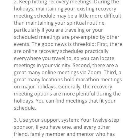
2. Keep hitting recovery meetings: During the
holidays, maintaining your existing recovery
meeting schedule may be a little more difficult
than maintaining your spiritual routine,
particularly if you are traveling or your
scheduled meetings are pre-empted by other
events. The good news is threefold: First, there
are online recovery schedules practically
everywhere you travel to, so you can locate
meetings in your vicinity. Second, there are a
great many online meetings via Zoom. Third, a
great many locations hold marathon meetings
on major holidays. Generally, the recovery
meeting options are more plentiful during the
holidays. You can find meetings that fit your
schedule.
3. Use your support system: Your twelve-step
sponsor, if you have one, and every other
friend, family member and mentor who has