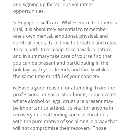
and signing up for various volunteer
opportunities.
5. Engage in self-care: While service to others is
vital, it is absolutely essential to remember
one’s own mental, emotional, physical, and
spiritual needs. Take time to breathe and relax.
Take a bath, take a nap, take a walk in nature,
and in summary take care of yourself so that
you can be present and participating in the
holidays with your friends and family while at
the same time mindful of your sobriety.
6. Have a good reason for attending: From the
professional or social standpoint, some events
where alcohol or legal drugs are present may
be important to attend. It’s vital for anyone in
recovery to be attending such celebrations
with the pure motive of socializing in a way that
will not compromise their recovery. Those