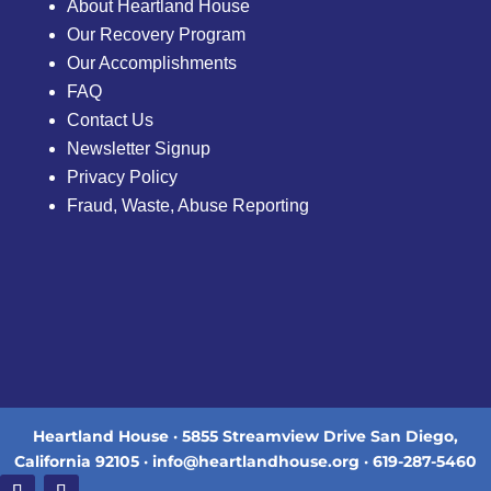
About Heartland House
Our Recovery Program
Our Accomplishments
FAQ
Contact Us
Newsletter Signup
Privacy Policy
Fraud, Waste, Abuse Reporting
Heartland House · 5855 Streamview Drive San Diego,
California 92105 · info@heartlandhouse.org · 619-287-5460