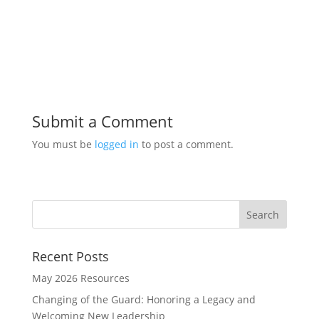
Submit a Comment
You must be
logged in
to post a comment.
Recent Posts
May 2026 Resources
Changing of the Guard: Honoring a Legacy and
Welcoming New Leadership