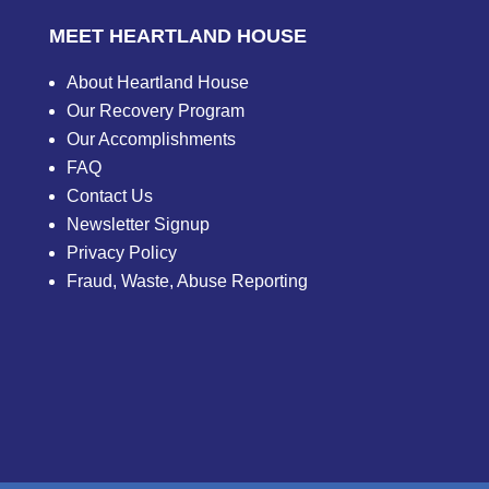
MEET HEARTLAND HOUSE
About Heartland House
Our Recovery Program
Our Accomplishments
FAQ
Contact Us
Newsletter Signup
Privacy Policy
Fraud, Waste, Abuse Reporting