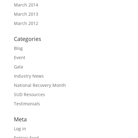
March 2014
March 2013
March 2012
Categories
Blog
Event
Gala
Industry News
National Recovery Month
SUD Resources
Testimonials
Meta
Log in
Entries feed