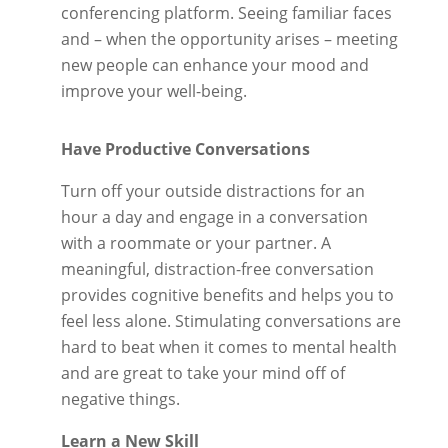
conferencing platform. Seeing familiar faces
and – when the opportunity arises – meeting
new people can enhance your mood and
improve your well-being.
Have Productive Conversations
Turn off your outside distractions for an
hour a day and engage in a conversation
with a roommate or your partner. A
meaningful, distraction-free conversation
provides cognitive benefits and helps you to
feel less alone. Stimulating conversations are
hard to beat when it comes to mental health
and are great to take your mind off of
negative things.
Learn a New Skill