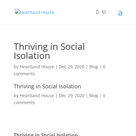
Thriving in Social
Isolation
by
Heartland House
|
Dec 29, 2020
|
Blog
|
0
comments
Thriving in Social Isolation
by
Heartland House
Dec 29, 2020
Blog
0
comments
Thriving in Social Isolation