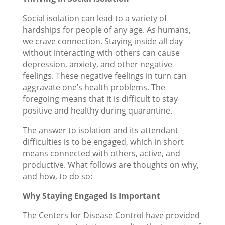
Social isolation can lead to a variety of
hardships for people of any age. As humans,
we crave connection. Staying inside all day
without interacting with others can cause
depression, anxiety, and other negative
feelings. These negative feelings in turn can
aggravate one’s health problems. The
foregoing means that it is difficult to stay
positive and healthy during quarantine.
The answer to isolation and its attendant
difficulties is to be engaged, which in short
means connected with others, active, and
productive. What follows are thoughts on why,
and how, to do so:
Why Staying Engaged Is Important
The Centers for Disease Control have provided