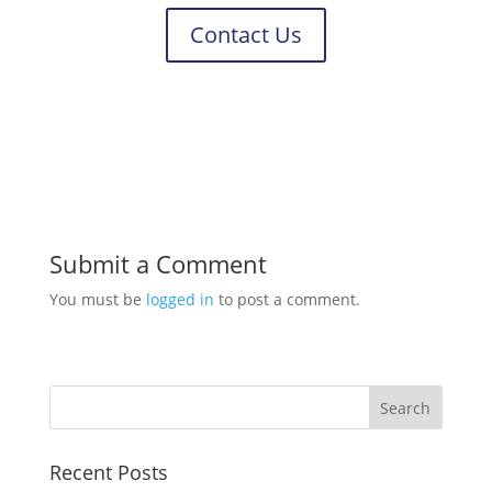
Contact Us
Submit a Comment
You must be
logged in
to post a comment.
Recent Posts