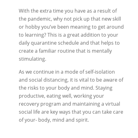
With the extra time you have as a result of
the pandemic, why not pick up that new skill
or hobby you’ve been meaning to get around
to learning? This is a great addition to your
daily quarantine schedule and that helps to
create a familiar routine that is mentally
stimulating.
As we continue in a mode of self-isolation
and social distancing, it is vital to be aware of
the risks to your body and mind. Staying
productive, eating well, working your
recovery program and maintaining a virtual
social life are key ways that you can take care
of your- body, mind and spirit.