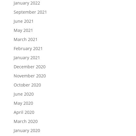
January 2022
September 2021
June 2021
May 2021
March 2021
February 2021
January 2021
December 2020
November 2020
October 2020
June 2020
May 2020
April 2020
March 2020
January 2020