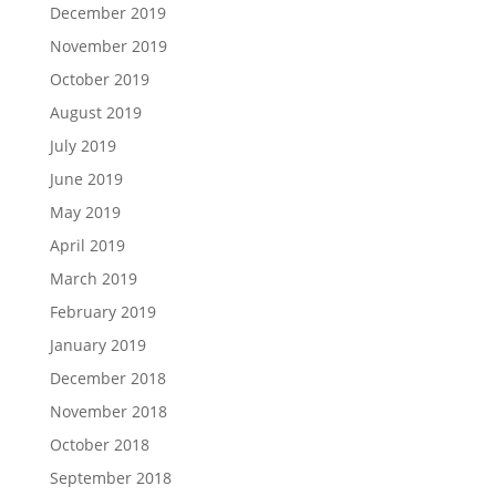
December 2019
November 2019
October 2019
August 2019
July 2019
June 2019
May 2019
April 2019
March 2019
February 2019
January 2019
December 2018
November 2018
October 2018
September 2018