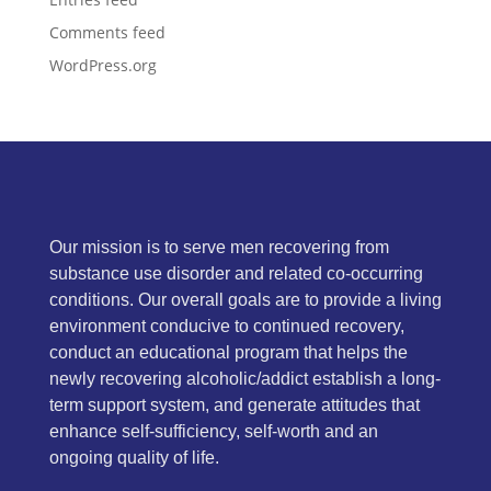
Comments feed
WordPress.org
Our mission is to serve men recovering from
substance use disorder and related co-occurring
conditions. Our overall goals are to provide a living
environment conducive to continued recovery,
conduct an educational program that helps the
newly recovering alcoholic/addict establish a long-
term support system, and generate attitudes that
enhance self-sufficiency, self-worth and an
ongoing quality of life.