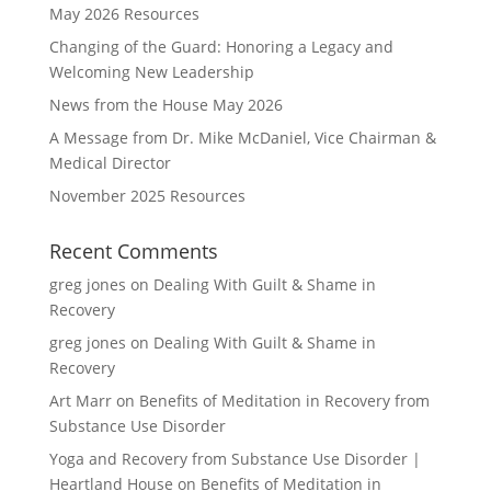
May 2026 Resources
Changing of the Guard: Honoring a Legacy and
Welcoming New Leadership
News from the House May 2026
A Message from Dr. Mike McDaniel, Vice Chairman &
Medical Director
November 2025 Resources
Recent Comments
greg jones
on
Dealing With Guilt & Shame in
Recovery
greg jones
on
Dealing With Guilt & Shame in
Recovery
Art Marr
on
Benefits of Meditation in Recovery from
Substance Use Disorder
Yoga and Recovery from Substance Use Disorder |
Heartland House
on
Benefits of Meditation in