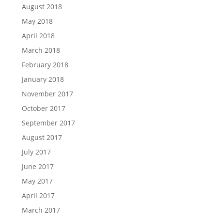
August 2018
May 2018
April 2018
March 2018
February 2018
January 2018
November 2017
October 2017
September 2017
August 2017
July 2017
June 2017
May 2017
April 2017
March 2017