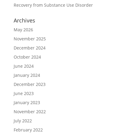
Recovery from Substance Use Disorder
Archives
May 2026
November 2025
December 2024
October 2024
June 2024
January 2024
December 2023
June 2023
January 2023
November 2022
July 2022
February 2022