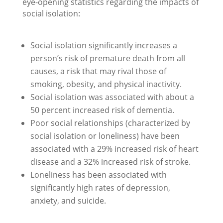
eye-opening statistics regarding the impacts of
social isolation:
Social isolation significantly increases a
person’s risk of premature death from all
causes, a risk that may rival those of
smoking, obesity, and physical inactivity.
Social isolation was associated with about a
50 percent increased risk of dementia.
Poor social relationships (characterized by
social isolation or loneliness) have been
associated with a 29% increased risk of heart
disease and a 32% increased risk of stroke.
Loneliness has been associated with
significantly high rates of depression,
anxiety, and suicide.