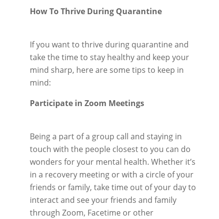
How To Thrive During Quarantine
If you want to thrive during quarantine and
take the time to stay healthy and keep your
mind sharp, here are some tips to keep in
mind:
Participate in Zoom Meetings
Being a part of a group call and staying in
touch with the people closest to you can do
wonders for your mental health. Whether it’s
in a recovery meeting or with a circle of your
friends or family, take time out of your day to
interact and see your friends and family
through Zoom, Facetime or other