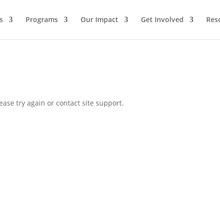
s
Programs
Our Impact
Get Involved
Res
ease try again or contact site support.