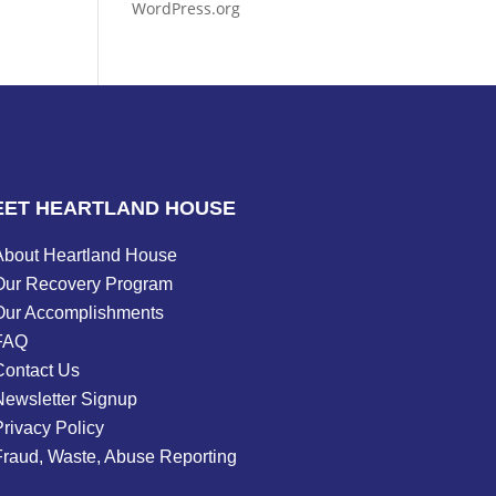
WordPress.org
EET HEARTLAND HOUSE
About Heartland House
Our Recovery Program
Our Accomplishments
FAQ
Contact Us
Newsletter Signup
rivacy Policy
Fraud, Waste, Abuse Reporting