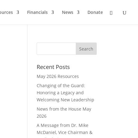
ources
Financials
News
Donate
Recent Posts
May 2026 Resources
Changing of the Guard:
Honoring a Legacy and
Welcoming New Leadership
News from the House May
2026
A Message from Dr. Mike
McDaniel, Vice Chairman &