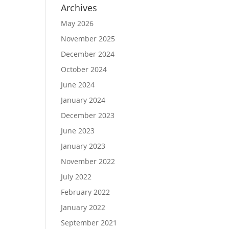
Archives
May 2026
November 2025
December 2024
October 2024
June 2024
January 2024
December 2023
June 2023
January 2023
November 2022
July 2022
February 2022
January 2022
September 2021