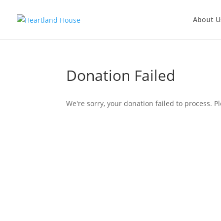
About U
Donation Failed
We're sorry, your donation failed to process. Pl