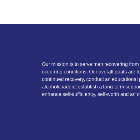
Our mission is to serve men recovering from
occurring conditions. Our overall goals are 
continued recovery, conduct an educational 
alcoholic/addict establish a long-term suppor
enhance self-sufficiency, self-worth and an on