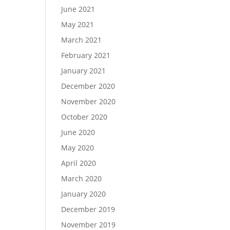
June 2021
May 2021
March 2021
February 2021
January 2021
December 2020
November 2020
October 2020
June 2020
May 2020
April 2020
March 2020
January 2020
December 2019
November 2019