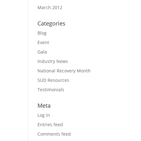
March 2012
Categories
Blog
Event
Gala
Industry News
National Recovery Month
SUD Resources
Testimonials
Meta
Log in
Entries feed
Comments feed