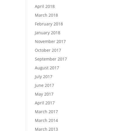
April 2018
March 2018
February 2018
January 2018
November 2017
October 2017
September 2017
August 2017
July 2017
June 2017
May 2017
April 2017
March 2017
March 2014
March 2013