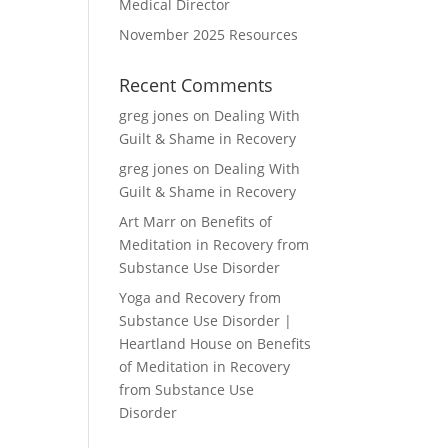
Medical Director
November 2025 Resources
Recent Comments
greg jones
on
Dealing With
Guilt & Shame in Recovery
greg jones
on
Dealing With
Guilt & Shame in Recovery
Art Marr
on
Benefits of
Meditation in Recovery from
Substance Use Disorder
Yoga and Recovery from
Substance Use Disorder |
Heartland House
on
Benefits
of Meditation in Recovery
from Substance Use
Disorder