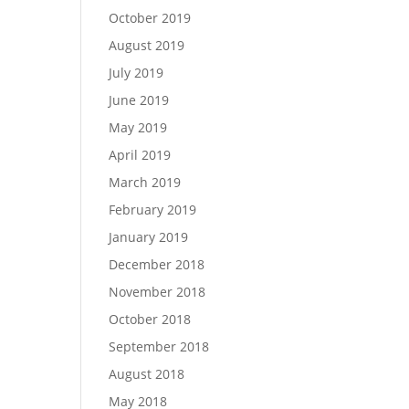
October 2019
August 2019
July 2019
June 2019
May 2019
April 2019
March 2019
February 2019
January 2019
December 2018
November 2018
October 2018
September 2018
August 2018
May 2018