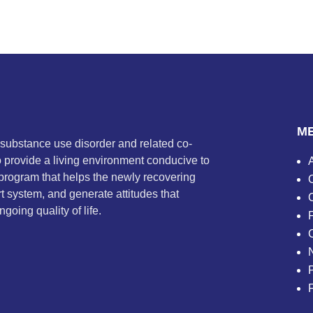
M
 substance use disorder and related co-
to provide a living environment conducive to
program that helps the newly recovering
t system, and generate attitudes that
going quality of life.
P