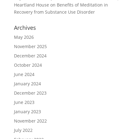
Heartland House
on
Benefits of Meditation in
Recovery from Substance Use Disorder
Archives
May 2026
November 2025
December 2024
October 2024
June 2024
January 2024
December 2023
June 2023
January 2023
November 2022
July 2022