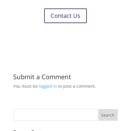
Contact Us
Submit a Comment
You must be
logged in
to post a comment.