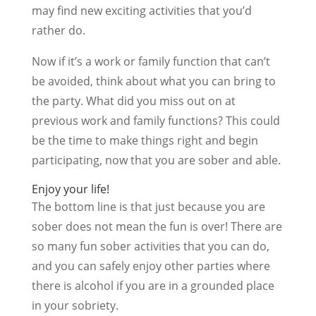
may find new exciting activities that you’d
rather do.
Now if it’s a work or family function that can’t
be avoided, think about what you can bring to
the party. What did you miss out on at
previous work and family functions? This could
be the time to make things right and begin
participating, now that you are sober and able.
Enjoy your life!
The bottom line is that just because you are
sober does not mean the fun is over! There are
so many fun sober activities that you can do,
and you can safely enjoy other parties where
there is alcohol if you are in a grounded place
in your sobriety.