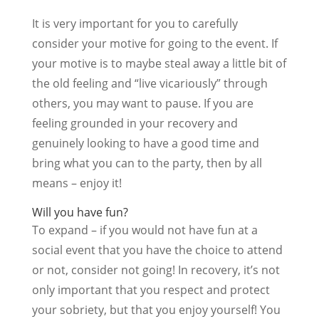
It is very important for you to carefully
consider your motive for going to the event. If
your motive is to maybe steal away a little bit of
the old feeling and “live vicariously” through
others, you may want to pause. If you are
feeling grounded in your recovery and
genuinely looking to have a good time and
bring what you can to the party, then by all
means – enjoy it!
Will you have fun?
To expand – if you would not have fun at a
social event that you have the choice to attend
or not, consider not going! In recovery, it’s not
only important that you respect and protect
your sobriety, but that you enjoy yourself! You