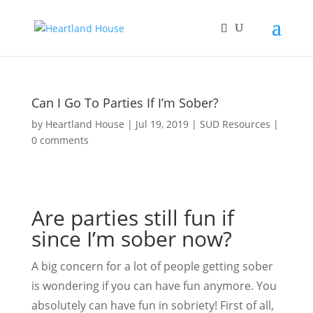
Can I Go To Parties If I’m Sober?
by
Heartland House
Jul 19, 2019
SUD Resources
0 comments
Are parties still fun if
since I’m sober now?
A big concern for a lot of people getting sober
is wondering if you can have fun anymore. You
absolutely can have fun in sobriety! First of all,