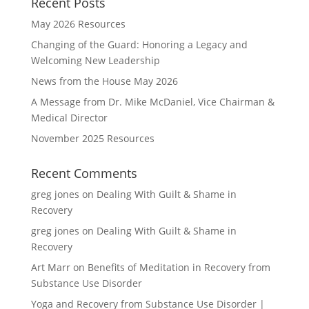
Recent Posts
May 2026 Resources
Changing of the Guard: Honoring a Legacy and
Welcoming New Leadership
News from the House May 2026
A Message from Dr. Mike McDaniel, Vice Chairman &
Medical Director
November 2025 Resources
Recent Comments
greg jones
on
Dealing With Guilt & Shame in
Recovery
greg jones
on
Dealing With Guilt & Shame in
Recovery
Art Marr
on
Benefits of Meditation in Recovery from
Substance Use Disorder
Yoga and Recovery from Substance Use Disorder |