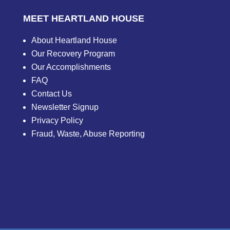
MEET HEARTLAND HOUSE
About Heartland House
Our Recovery Program
Our Accomplishments
FAQ
Contact Us
Newsletter Signup
Privacy Policy
Fraud, Waste, Abuse Reporting