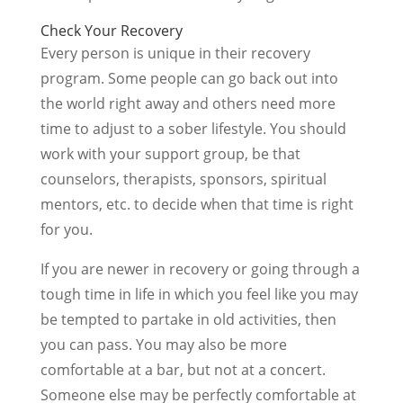
Check Your Recovery
Every person is unique in their recovery
program. Some people can go back out into
the world right away and others need more
time to adjust to a sober lifestyle. You should
work with your support group, be that
counselors, therapists, sponsors, spiritual
mentors, etc. to decide when that time is right
for you.
If you are newer in recovery or going through a
tough time in life in which you feel like you may
be tempted to partake in old activities, then
you can pass. You may also be more
comfortable at a bar, but not at a concert.
Someone else may be perfectly comfortable at