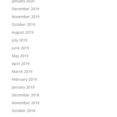
January 2020
December 2019
November 2019
October 2019
August 2019
July 2019
June 2019
May 2019
April 2019
March 2019
February 2019
January 2019
December 2018
November 2018
October 2018