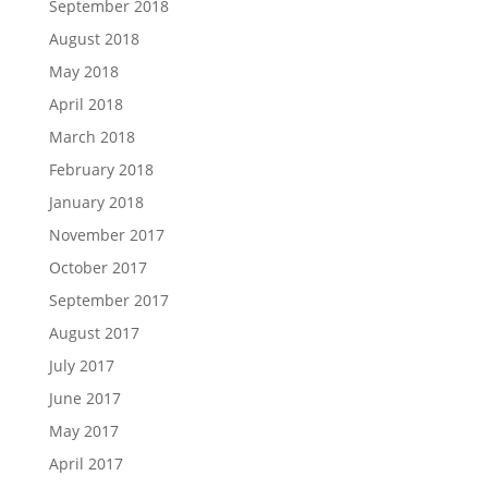
September 2018
August 2018
May 2018
April 2018
March 2018
February 2018
January 2018
November 2017
October 2017
September 2017
August 2017
July 2017
June 2017
May 2017
April 2017