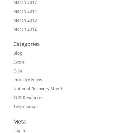
March 2017
March 2014
March 2013
March 2012
Categories
Blog
Event
Gala
Industry News
National Recovery Month
SUD Resources
Testimonials
Meta
Log in