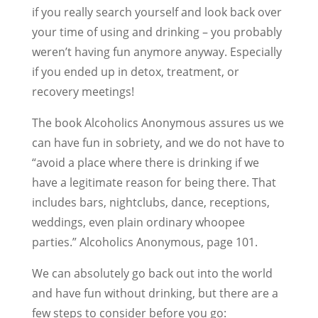
if you really search yourself and look back over
your time of using and drinking – you probably
weren’t having fun anymore anyway. Especially
if you ended up in detox, treatment, or
recovery meetings!
The book Alcoholics Anonymous assures us we
can have fun in sobriety, and we do not have to
“avoid a place where there is drinking if we
have a legitimate reason for being there. That
includes bars, nightclubs, dance, receptions,
weddings, even plain ordinary whoopee
parties.” Alcoholics Anonymous, page 101.
We can absolutely go back out into the world
and have fun without drinking, but there are a
few steps to consider before you go: