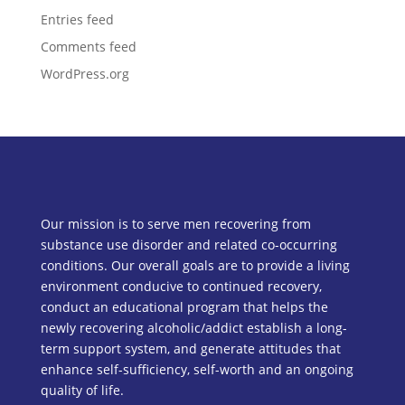
Entries feed
Comments feed
WordPress.org
Our mission is to serve men recovering from
substance use disorder and related co-occurring
conditions. Our overall goals are to provide a living
environment conducive to continued recovery,
conduct an educational program that helps the
newly recovering alcoholic/addict establish a long-
term support system, and generate attitudes that
enhance self-sufficiency, self-worth and an ongoing
quality of life.