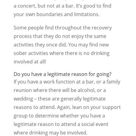
a concert, but not at a bar. It’s good to find
your own boundaries and limitations.
Some people find throughout the recovery
process that they do not enjoy the same
activities they once did. You may find new
sober activities where there is no drinking
involved at all!
Do you have a legitimate reason for going?
If you have a work function at a bar, or a family
reunion where there will be alcohol, or a
wedding – these are generally legitimate
reasons to attend. Again, lean on your support
group to determine whether you have a
legitimate reason to attend a social event
where drinking may be involved.