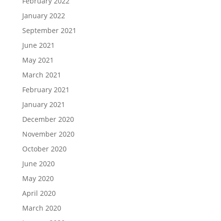
February 2022
January 2022
September 2021
June 2021
May 2021
March 2021
February 2021
January 2021
December 2020
November 2020
October 2020
June 2020
May 2020
April 2020
March 2020