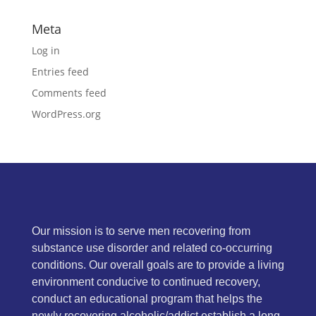
Meta
Log in
Entries feed
Comments feed
WordPress.org
Our mission is to serve men recovering from
substance use disorder and related co-occurring
conditions. Our overall goals are to provide a living
environment conducive to continued recovery,
conduct an educational program that helps the
newly recovering alcoholic/addict establish a long-