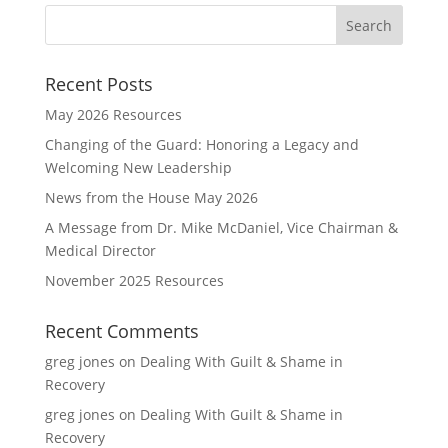
Recent Posts
May 2026 Resources
Changing of the Guard: Honoring a Legacy and
Welcoming New Leadership
News from the House May 2026
A Message from Dr. Mike McDaniel, Vice Chairman &
Medical Director
November 2025 Resources
Recent Comments
greg jones
on
Dealing With Guilt & Shame in
Recovery
greg jones
on
Dealing With Guilt & Shame in
Recovery