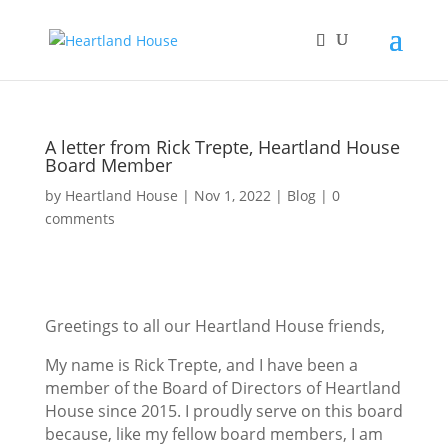
A letter from Rick Trepte, Heartland House
Board Member
by
Heartland House
Nov 1, 2022
Blog
0
comments
Greetings to all our Heartland House friends,
My name is Rick Trepte, and I have been a
member of the Board of Directors of Heartland
House since 2015. I proudly serve on this board
because, like my fellow board members, I am