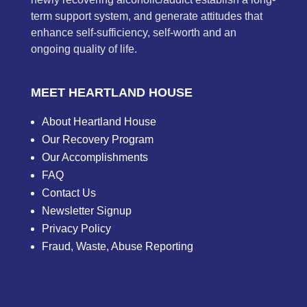
term support system, and generate attitudes that
enhance self-sufficiency, self-worth and an
ongoing quality of life.
MEET HEARTLAND HOUSE
About Heartland House
Our Recovery Program
Our Accomplishments
FAQ
Contact Us
Newsletter Signup
Privacy Policy
Fraud, Waste, Abuse Reporting