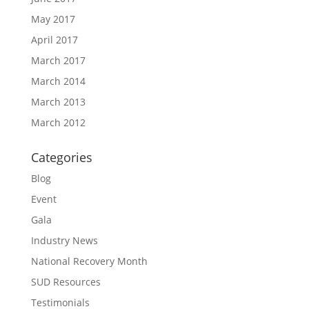
May 2017
April 2017
March 2017
March 2014
March 2013
March 2012
Categories
Blog
Event
Gala
Industry News
National Recovery Month
SUD Resources
Testimonials