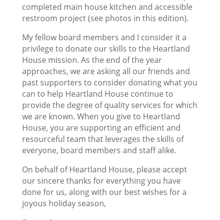
completed main house kitchen and accessible
restroom project (see photos in this edition).
My fellow board members and I consider it a
privilege to donate our skills to the Heartland
House mission. As the end of the year
approaches, we are asking all our friends and
past supporters to consider donating what you
can to help Heartland House continue to
provide the degree of quality services for which
we are known. When you give to Heartland
House, you are supporting an efficient and
resourceful team that leverages the skills of
everyone, board members and staff alike.
On behalf of Heartland House, please accept
our sincere thanks for everything you have
done for us, along with our best wishes for a
joyous holiday season,