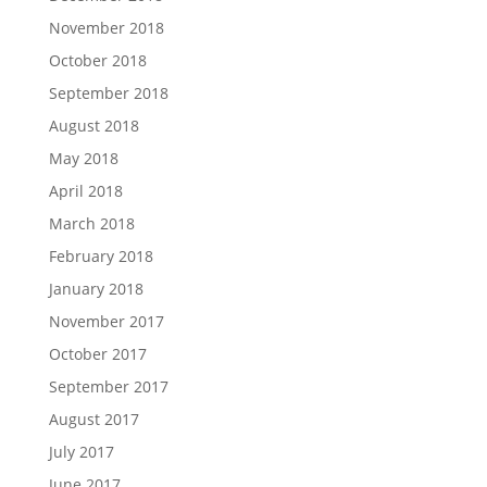
November 2018
October 2018
September 2018
August 2018
May 2018
April 2018
March 2018
February 2018
January 2018
November 2017
October 2017
September 2017
August 2017
July 2017
June 2017