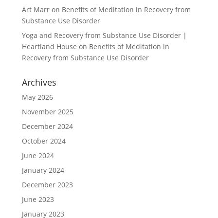
Art Marr
on
Benefits of Meditation in Recovery from
Substance Use Disorder
Yoga and Recovery from Substance Use Disorder |
Heartland House
on
Benefits of Meditation in
Recovery from Substance Use Disorder
Archives
May 2026
November 2025
December 2024
October 2024
June 2024
January 2024
December 2023
June 2023
January 2023