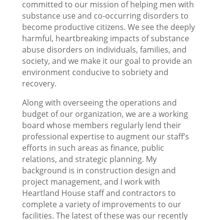
committed to our mission of helping men with
substance use and co-occurring disorders to
become productive citizens. We see the deeply
harmful, heartbreaking impacts of substance
abuse disorders on individuals, families, and
society, and we make it our goal to provide an
environment conducive to sobriety and
recovery.
Along with overseeing the operations and
budget of our organization, we are a working
board whose members regularly lend their
professional expertise to augment our staff’s
efforts in such areas as finance, public
relations, and strategic planning. My
background is in construction design and
project management, and I work with
Heartland House staff and contractors to
complete a variety of improvements to our
facilities. The latest of these was our recently