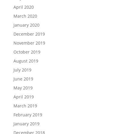
April 2020
March 2020
January 2020
December 2019
November 2019
October 2019
August 2019
July 2019
June 2019
May 2019
April 2019
March 2019
February 2019
January 2019
December 2018