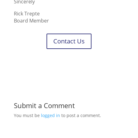
Sincerely
Rick Trepte
Board Member
Contact Us
Submit a Comment
You must be
logged in
to post a comment.