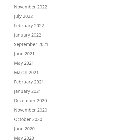
November 2022
July 2022
February 2022
January 2022
September 2021
June 2021
May 2021
March 2021
February 2021
January 2021
December 2020
November 2020
October 2020
June 2020
May 2020