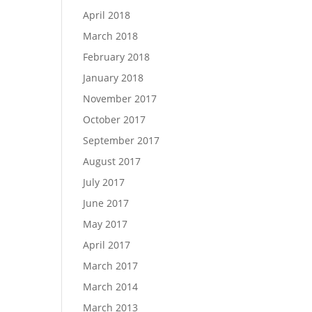
April 2018
March 2018
February 2018
January 2018
November 2017
October 2017
September 2017
August 2017
July 2017
June 2017
May 2017
April 2017
March 2017
March 2014
March 2013