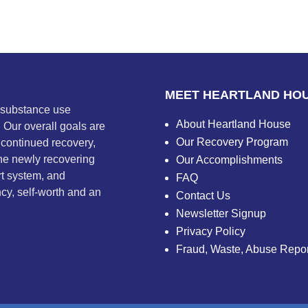
MEET HEARTLAND HO
m substance use
About Heartland House
. Our overall goals are
Our Recovery Program
 continued recovery,
he newly recovering
Our Accomplishments
rt system, and
FAQ
ncy, self-worth and an
Contact Us
Newsletter Signup
Privacy Policy
Fraud, Waste, Abuse Repor