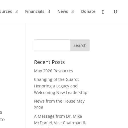
ources
Financials
News
Donate
Recent Posts
May 2026 Resources
Changing of the Guard:
Honoring a Legacy and
Welcoming New Leadership
News from the House May
2026
is
A Message from Dr. Mike
 to
McDaniel, Vice Chairman &