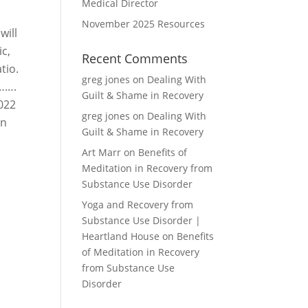
Medical Director
November 2025 Resources
will
c,
Recent Comments
tio.
greg jones
on
Dealing With
r…….
Guilt & Shame in Recovery
2022
greg jones
on
Dealing With
on
Guilt & Shame in Recovery
Art Marr
on
Benefits of
Meditation in Recovery from
Substance Use Disorder
Yoga and Recovery from
Substance Use Disorder |
Heartland House
on
Benefits
of Meditation in Recovery
from Substance Use
Disorder