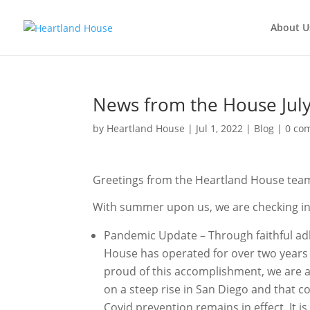
About U
News from the House Jul
by
Heartland House
Jul 1, 2022
Blog
0 co
Greetings from the Heartland House tea
With summer upon us, we are checking in 
Pandemic Update – Through faithful ad
House has operated for over two years 
proud of this accomplishment, we are al
on a steep rise in San Diego and that c
Covid prevention remains in effect. It 