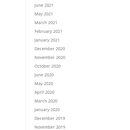
June 2021
May 2021
March 2021
February 2021
January 2021
December 2020
November 2020
October 2020
June 2020
May 2020
April 2020
March 2020
January 2020
December 2019
November 2019