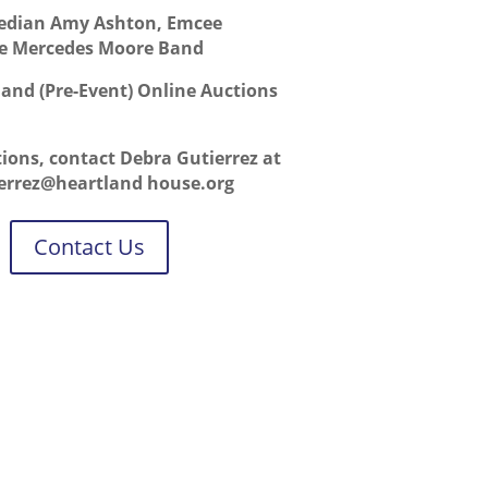
dian Amy Ashton, Emcee
e Mercedes Moore Band
e and (Pre-Event) Online Auctions
tions, contact Debra Gutierrez at
ierrez@heartland house.org
Contact Us