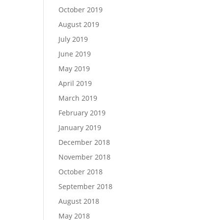
October 2019
August 2019
July 2019
June 2019
May 2019
April 2019
March 2019
February 2019
January 2019
December 2018
November 2018
October 2018
September 2018
August 2018
May 2018