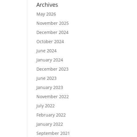
Archives
May 2026
November 2025
December 2024
October 2024
June 2024
January 2024
December 2023
June 2023
January 2023
November 2022
July 2022
February 2022
January 2022
September 2021