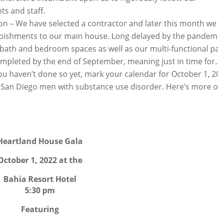
ts and staff.
 – We have selected a contractor and later this month we 
bishments to our main house. Long delayed by the pandemi
, bath and bedroom spaces as well as our multi-functional pa
completed by the end of September, meaning just in time fo
ou haven’t done so yet, mark your calendar for October 1, 
g San Diego men with substance use disorder. Here’s more 
Heartland House Gala
October 1, 2022 at the
Bahia Resort Hotel
5:30 pm
Featuring