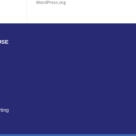
WordPress.org
USE
ting