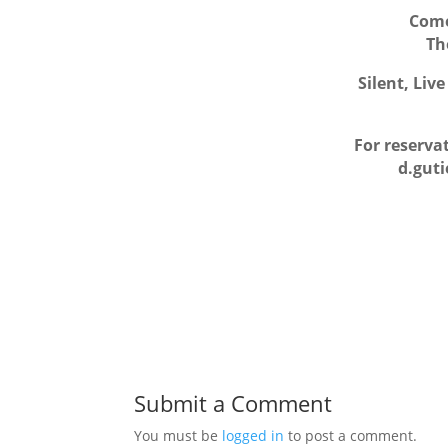
Come
Th
Silent, Liv
For reserva
d.gut
Submit a Comment
You must be
logged in
to post a comment.