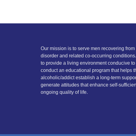
Our mission is to serve men recovering fro
disorder and related co-occurring conditions
to provide a living environment conducive to
conduct an educational program that helps t
alcoholic/addict establish a long-term suppo
generate attitudes that enhance self-sufficie
ongoing quality of life.