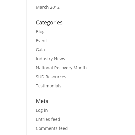
March 2012
Categories
Blog
Event
Gala
Industry News
National Recovery Month
SUD Resources
Testimonials
Meta
Log in
Entries feed
Comments feed