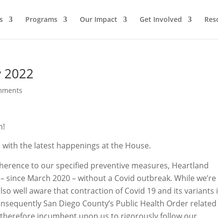
s
Programs
Our Impact
Get Involved
Res
y 2022
mments
m!
with the latest happenings at the House.
herence to our specified preventive measures, Heartland
– since March 2020 – without a Covid outbreak. While we’re
so well aware that contraction of Covid 19 and its variants 
onsequently San Diego County’s Public Health Order related
is therefore incumbent upon us to rigorously follow our