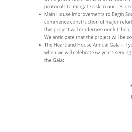
protocols to mitigate risk to our residen
Main House Improvements to Begin Soon
commence construction of major refur
this project will modernize our kitchen
We anticipate that the project will be 
The Heartland House Annual Gala – If y
when we will celebrate 62 years servin
the Gala: