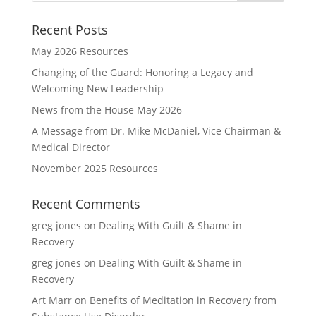
Recent Posts
May 2026 Resources
Changing of the Guard: Honoring a Legacy and
Welcoming New Leadership
News from the House May 2026
A Message from Dr. Mike McDaniel, Vice Chairman &
Medical Director
November 2025 Resources
Recent Comments
greg jones
on
Dealing With Guilt & Shame in
Recovery
greg jones
on
Dealing With Guilt & Shame in
Recovery
Art Marr
on
Benefits of Meditation in Recovery from