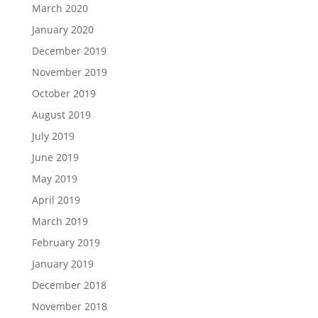
March 2020
January 2020
December 2019
November 2019
October 2019
August 2019
July 2019
June 2019
May 2019
April 2019
March 2019
February 2019
January 2019
December 2018
November 2018