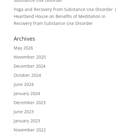
Substance Use Disorder
Yoga and Recovery from Substance Use Disorder |
Heartland House
on
Benefits of Meditation in
Recovery from Substance Use Disorder
Archives
May 2026
November 2025
December 2024
October 2024
June 2024
January 2024
December 2023
June 2023
January 2023
November 2022