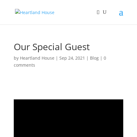
Our Special Guest
by
Heartland House
|
Sep 24, 2021
|
Blog
|
0
comments