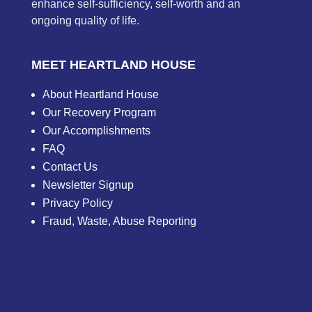
enhance self-sufficiency, self-worth and an
ongoing quality of life.
MEET HEARTLAND HOUSE
About Heartland House
Our Recovery Program
Our Accomplishments
FAQ
Contact Us
Newsletter Signup
Privacy Policy
Fraud, Waste, Abuse Reporting