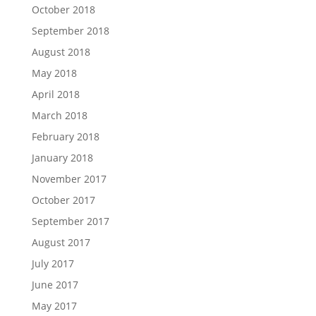
October 2018
September 2018
August 2018
May 2018
April 2018
March 2018
February 2018
January 2018
November 2017
October 2017
September 2017
August 2017
July 2017
June 2017
May 2017