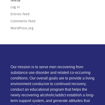
Log in
Entries feed
Comments feed
WordPress.org
Our mission is to serve men recovering from
substance use disorder and related co-occurring
conditions. Our overall goals are to provide a living
environment conducive to continued recovery,
conduct an educational program that helps the
newly recovering alcoholic/addict establish a long-
term support system, and generate attitudes that