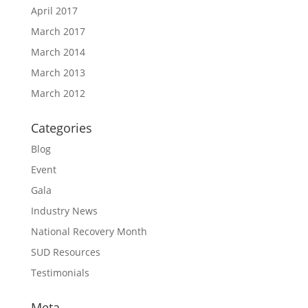
April 2017
March 2017
March 2014
March 2013
March 2012
Categories
Blog
Event
Gala
Industry News
National Recovery Month
SUD Resources
Testimonials
Meta