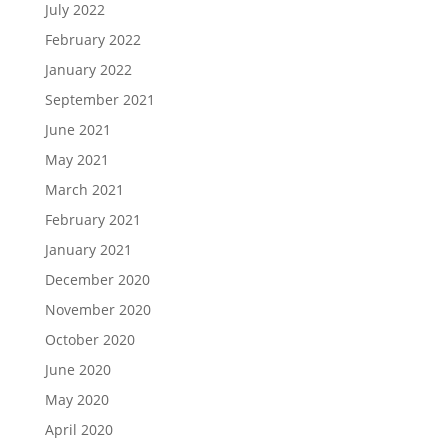
July 2022
February 2022
January 2022
September 2021
June 2021
May 2021
March 2021
February 2021
January 2021
December 2020
November 2020
October 2020
June 2020
May 2020
April 2020