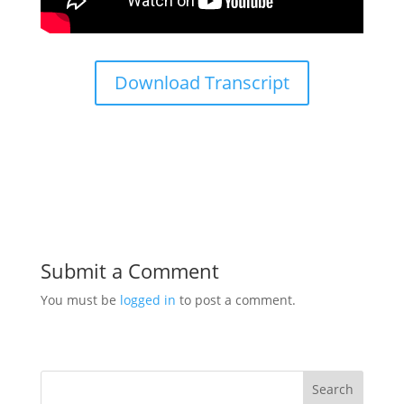
Download Transcript
Submit a Comment
You must be
logged in
to post a comment.